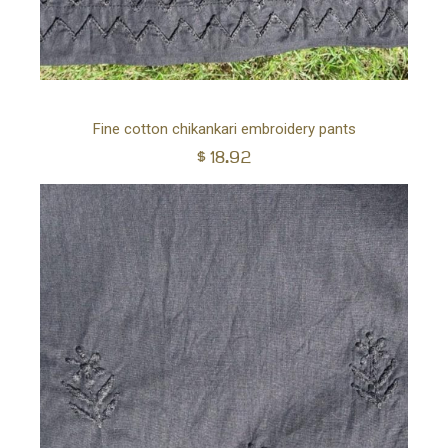
Ad
Fine cotton chikankari embroidery pants
$
18.92
to
car