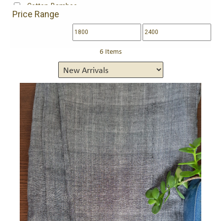
Cotton-Bamboo
Price Range
Fine south cotton
Handloom cotton
Handloom Mangalgiri Cotton
Handwoven mangalgiri cotton
6 Items
Kota Cotton
Maheshwari Cotton
Maheshwari mulbery silk 80%, cotton 20%
Maheshwari silk 75%,cotton 25%
Maheshwari Silk Cotton
Maheshwari Tissue
Maheshwari tissue (silk-cotton-zari)
Maheswari silk-cotton
Matka Cotton
Organza
Pure Georgette
Pure Silk Georgette
Silk, Satin
Tissue
Tussar Silk
Wool