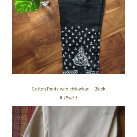
Ad
Cotton Pants with chikankari – Black
$
25.23
to
car