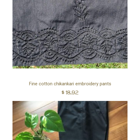
Ad
Fine cotton chikankari embroidery pants
$
18.92
to
car