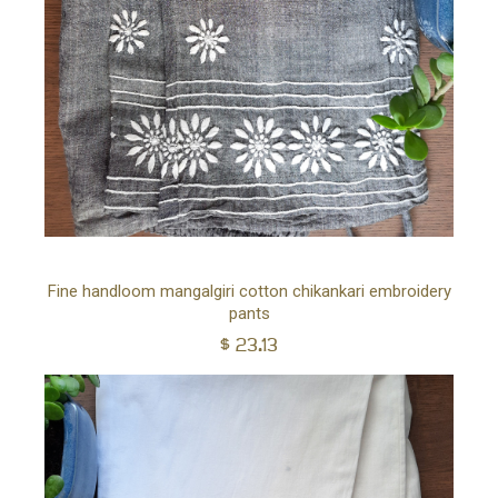
YOUR CART IS EMPTY!
Ad
Fine handloom mangalgiri cotton chikankari embroidery
BACK TO SHOP
pants
to
$
23.13
car