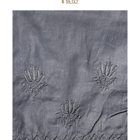
$
18.92
to
car