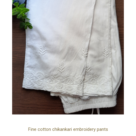
Ad
Fine cotton chikankari embroidery pants