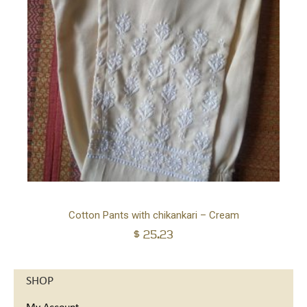
Ad
Cotton Pants with chikankari – Cream
$
25.23
to
car
SHOP