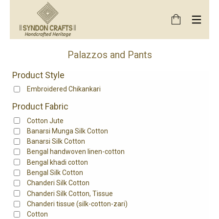
Palazzos and Pants
Product Style
Embroidered Chikankari
Product Fabric
Cotton Jute
Banarsi Munga Silk Cotton
Banarsi Silk Cotton
Bengal handwoven linen-cotton
Bengal khadi cotton
Bengal Silk Cotton
Chanderi Silk Cotton
Chanderi Silk Cotton, Tissue
Chanderi tissue (silk-cotton-zari)
Cotton