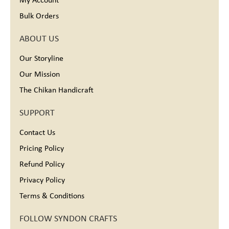
My Account
Bulk Orders
ABOUT US
Our Storyline
Our Mission
The Chikan Handicraft
SUPPORT
Contact Us
Pricing Policy
Refund Policy
Privacy Policy
Terms & Conditions
FOLLOW SYNDON CRAFTS