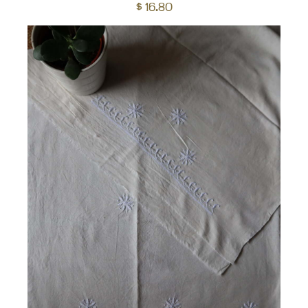
to
$
16.80
car