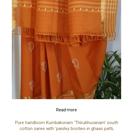
Read more
Pure handloom Kumbakonam ‘Thirubhuvanam’ south
cotton saree with ‘paisley booties in ghaas patti,