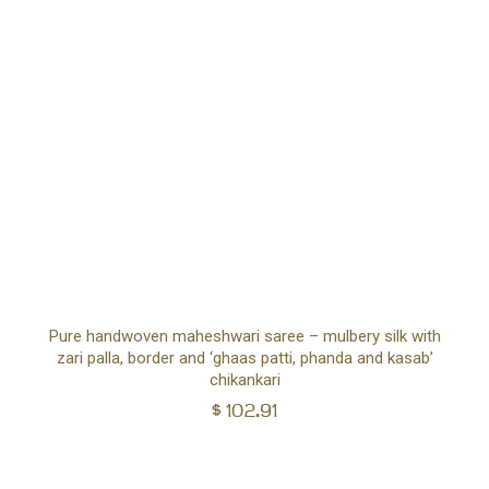
Ad
Pure handwoven maheshwari saree – mulbery silk with
zari palla, border and ‘ghaas patti, phanda and kasab’
to
chikankari
$
102.91
car