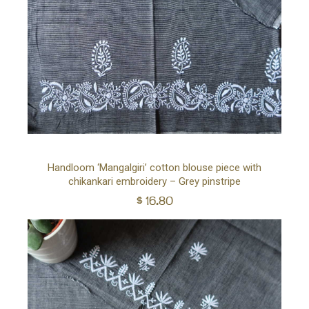
Ad
Handloom ‘Mangalgiri’ cotton blouse piece with
chikankari embroidery – Grey pinstripe
to
$
16.80
car