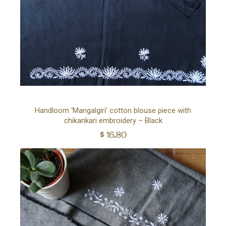
Ad
Handloom ‘Mangalgiri’ cotton blouse piece with
chikankari embroidery – Black
to
$
16.80
car