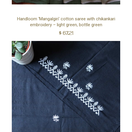
Ad
Handloom ‘Mangalgiri’ cotton saree with chikankari
embroidery – light green, bottle green
to
$
67.21
car