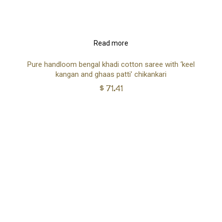
Read more
Pure handloom bengal khadi cotton saree with ‘keel
kangan and ghaas patti’ chikankari
$
71.41