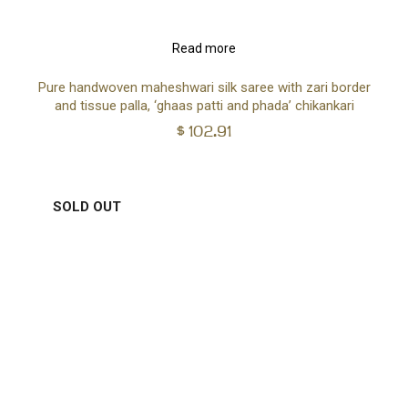
Read more
Pure handwoven maheshwari silk saree with zari border
and tissue palla, ‘ghaas patti and phada’ chikankari
$
102.91
SOLD OUT