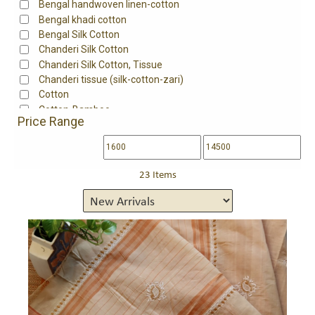
Bengal handwoven linen-cotton
Bengal khadi cotton
Bengal Silk Cotton
Chanderi Silk Cotton
Chanderi Silk Cotton, Tissue
Chanderi tissue (silk-cotton-zari)
Cotton
Cotton-Bamboo
Price Range
Fine south cotton
Handloom cotton
Handloom Mangalgiri Cotton
Handwoven mangalgiri cotton
23 Items
Kota Cotton
Maheshwari Cotton
Maheshwari mulbery silk 80%, cotton 20%
Maheshwari silk 75%,cotton 25%
Maheshwari Silk Cotton
Maheshwari Tissue
Maheshwari tissue (silk-cotton-zari)
Maheswari silk-cotton
Matka Cotton