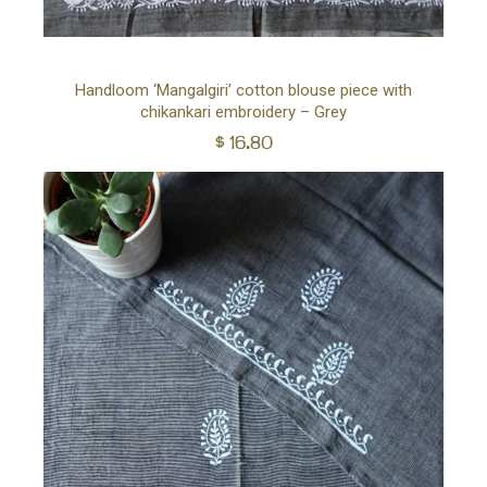
Ad
Handloom ‘Mangalgiri’ cotton blouse piece with
chikankari embroidery – Grey
to
$
16.80
car