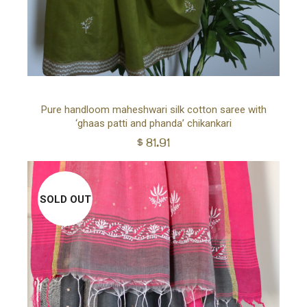
Ad
Pure handloom maheshwari silk cotton saree with
‘ghaas patti and phanda’ chikankari
to
$
81.91
car
SOLD OUT