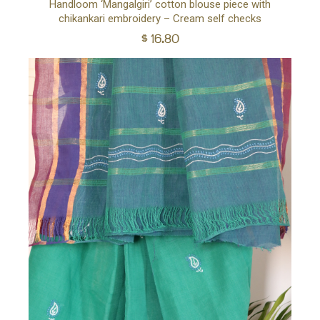
Handloom ‘Mangalgiri’ cotton blouse piece with
chikankari embroidery – Cream self checks
to
$
16.80
car