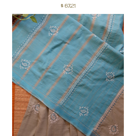
to
$
67.21
car