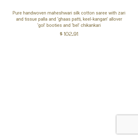
Ad
Pure handwoven maheshwari silk cotton saree with zari
and tissue palla and ‘ghaas patti, keel-kangan’ allover
to
‘gol’ booties and ‘bel’ chikankari
$
102.91
car