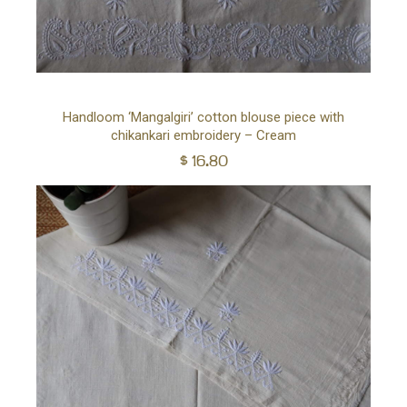
Ad
Handloom ‘Mangalgiri’ cotton blouse piece with
chikankari embroidery – Cream
to
$
16.80
car