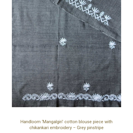
Ad
Handloom ‘Mangalgiri’ cotton blouse piece with
chikankari embroidery – Grey pinstripe