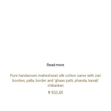
Read more
Pure handwoven maheshwari silk cotton saree with zari
booties, palla, border and ‘ghaas patti, phanda, kasab’
chikankari
$
102.91