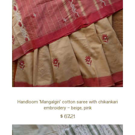
Ad
Handloom ‘Mangalgiri’ cotton saree with chikankari
embroidery – beige, pink
to
$
67.21
car