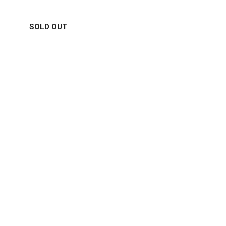
SOLD OUT