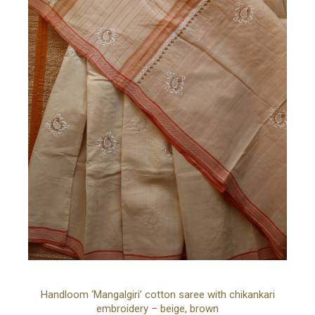
Organza
Pure Georgette
Pure Silk Georgette
Silk, Satin
Tissue
Tussar Silk
Wool
YOUR CART IS EMPTY!
BACK TO SHOP
Ad
Handloom ‘Mangalgiri’ cotton saree with chikankari
embroidery – beige, brown