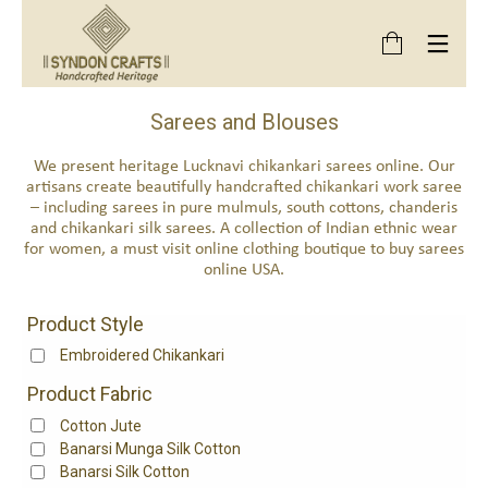
Sarees and Blouses
We present heritage Lucknavi chikankari sarees online. Our
artisans create beautifully handcrafted chikankari work saree
– including sarees in pure mulmuls, south cottons, chanderis
and chikankari silk sarees. A collection of Indian ethnic wear
for women, a must visit online clothing boutique to buy sarees
online USA.
Product Style
Embroidered Chikankari
Product Fabric
Cotton Jute
Banarsi Munga Silk Cotton
Banarsi Silk Cotton