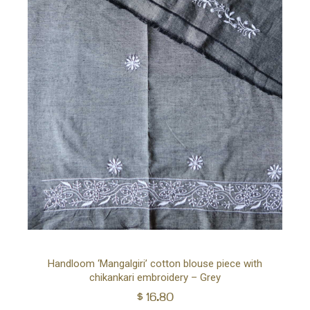
Ad
Handloom ‘Mangalgiri’ cotton blouse piece with
chikankari embroidery – Grey
to
$
16.80