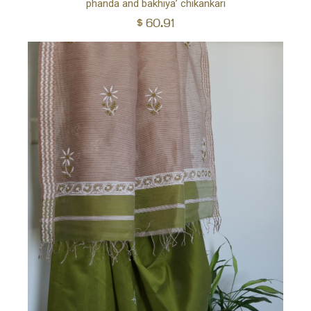
phanda and bakhiya’ chikankari
$
60.91