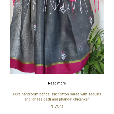
Read more
Pure handloom bengal silk cotton saree with sequins
and ‘ghaas patti and phanda’ chikankari
$
71.41