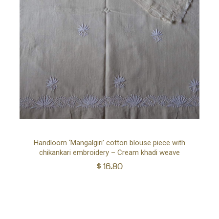
Ad
Handloom ‘Mangalgiri’ cotton blouse piece with
chikankari embroidery – Cream khadi weave
to
$
16.80
car