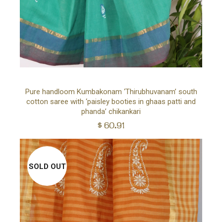
Ad
Pure handloom Kumbakonam ‘Thirubhuvanam’ south
cotton saree with ‘paisley booties in ghaas patti and
to
phanda’ chikankari
$
60.91
car
SOLD OUT