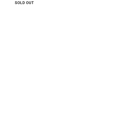
SOLD OUT