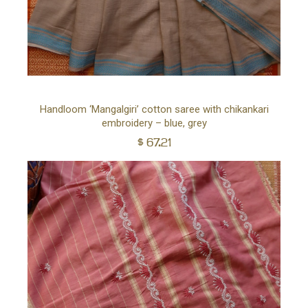
Ad
Handloom ‘Mangalgiri’ cotton saree with chikankari
embroidery – blue, grey
to
$
67.21
car