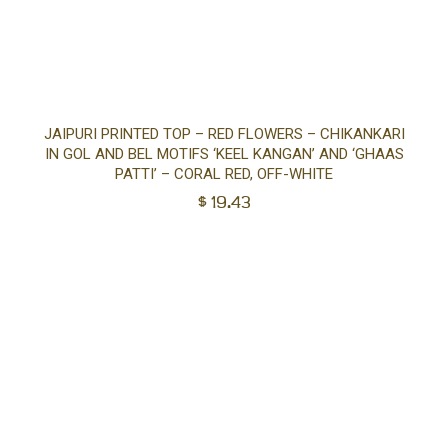
Sel
JAIPURI PRINTED TOP – RED FLOWERS – CHIKANKARI
IN GOL AND BEL MOTIFS ‘KEEL KANGAN’ AND ‘GHAAS
opt
PATTI’ – CORAL RED, OFF-WHITE
$
19.43