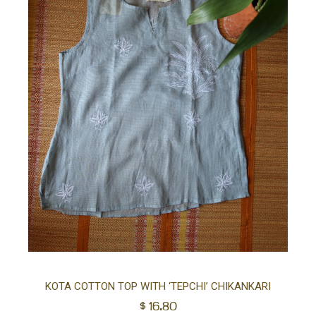
Sel
KOTA COTTON TOP WITH ‘TEPCHI’ CHIKANKARI
$
16.80
opt