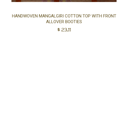
Sel
HANDWOVEN MANGALGIRI COTTON TOP WITH FRONT
ALLOVER BOOTIES
opt
$
23.11