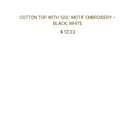
Sel
COTTON TOP WITH ‘GOL’ MOTIF EMBROIDERY –
BLACK, WHITE
opt
$
17.33