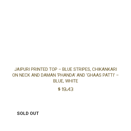
Sel
JAIPURI PRINTED TOP – BLUE STRIPES, CHIKANKARI
ON NECK AND DAMAN ‘PHANDA’ AND ‘GHAAS PATTI’ –
opt
BLUE, WHITE
$
19.43
SOLD OUT