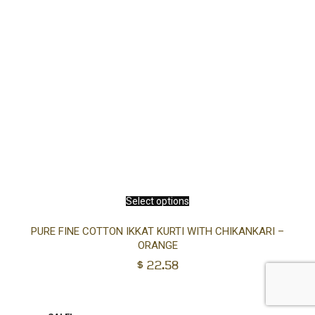
Select options
PURE FINE COTTON IKKAT KURTI WITH CHIKANKARI –
ORANGE
$
22.58