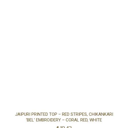
Sel
JAIPURI PRINTED TOP – RED STRIPES, CHIKANKARI
‘BEL’ EMBROIDERY – CORAL RED, WHITE
opt
$
19.43