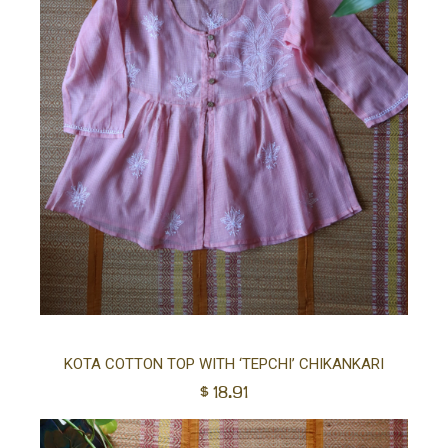
Sel
KOTA COTTON TOP WITH ‘TEPCHI’ CHIKANKARI
$
18.91
opt