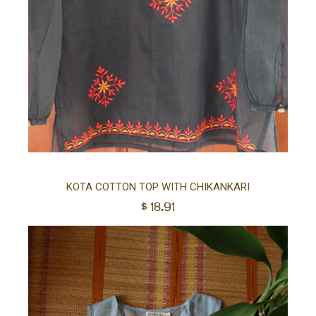
Sel
KOTA COTTON TOP WITH CHIKANKARI
$
18.91
opt