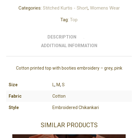
Categories:
Stitched Kurtis - Short
,
Womens Wear
Tag:
Top
DESCRIPTION
ADDITIONAL INFORMATION
Cotton printed top with booties embroidery – grey, pink
Size
L
,
M
,
S
Fabric
Cotton
Style
Embroidered Chikankari
SIMILAR PRODUCTS