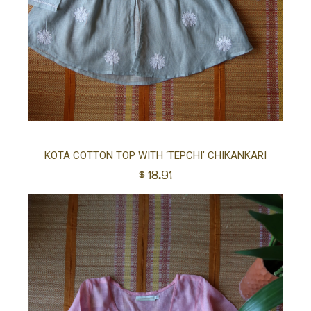
Sel
KOTA COTTON TOP WITH ‘TEPCHI’ CHIKANKARI
$
18.91
opt