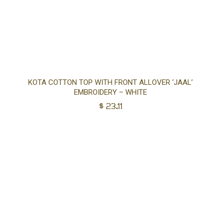
Sel
KOTA COTTON TOP WITH FRONT ALLOVER ‘JAAL’
EMBROIDERY – WHITE
opt
$
23.11