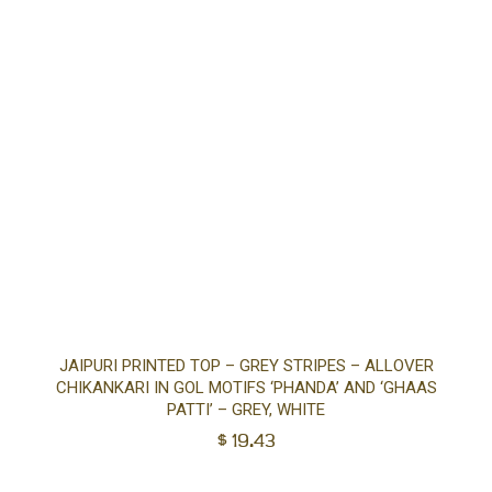
Sel
JAIPURI PRINTED TOP – GREY STRIPES – ALLOVER
CHIKANKARI IN GOL MOTIFS ‘PHANDA’ AND ‘GHAAS
opt
PATTI’ – GREY, WHITE
$
19.43