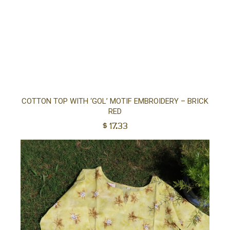
Sel
COTTON TOP WITH ‘GOL’ MOTIF EMBROIDERY – BRICK
RED
opt
$
17.33