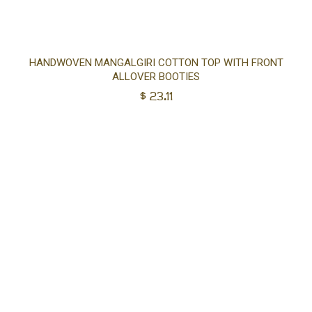
Sel
HANDWOVEN MANGALGIRI COTTON TOP WITH FRONT
ALLOVER BOOTIES
opt
$
23.11