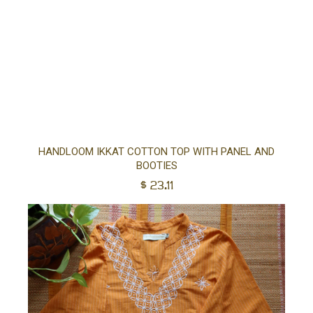
Sel
HANDLOOM IKKAT COTTON TOP WITH PANEL AND
BOOTIES
opt
$
23.11