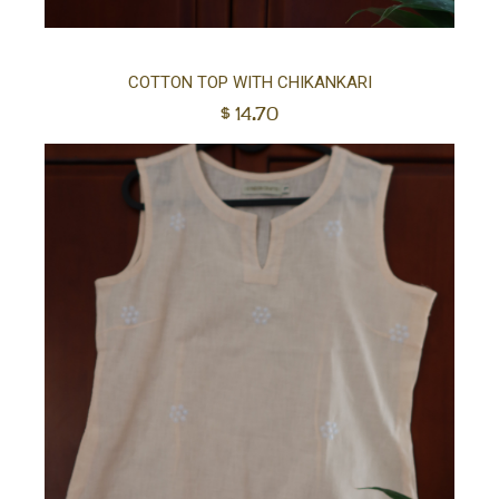
Sel
COTTON TOP WITH CHIKANKARI
$
14.70
opt