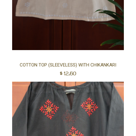
Sel
COTTON TOP (SLEEVELESS) WITH CHIKANKARI
$
12.60
opt