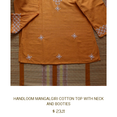
Sel
HANDLOOM MANGALGIRI COTTON TOP WITH NECK
AND BOOTIES
opt
$
23.11