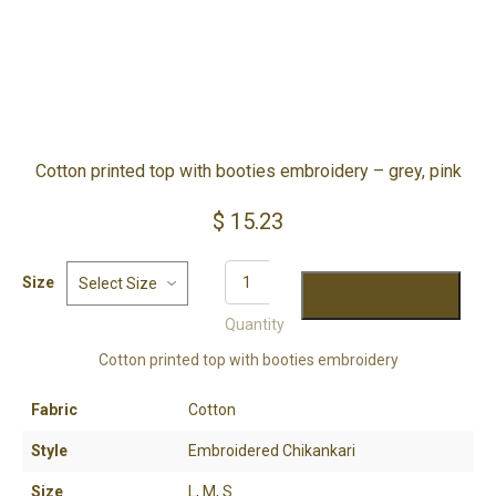
Cotton printed top with booties embroidery – grey, pink
$
15.23
YOUR CART IS EMPTY!
Size
BACK TO SHOP
ADD TO CART
Quantity
Cotton printed top with booties embroidery
Fabric
Cotton
Style
Embroidered Chikankari
Size
L, M, S