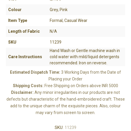
Colour
Grey, Pink
Item Type
Formal, Casual Wear
Length of Fabric
N/A
SKU
11239
Hand Wash or Gentle machine wash in
Care Instructions
cold water with mild/liquid detergents
recommended. Iron on reverse.
Estimated Dispatch Time:
3 Working Days from the Date of
Placing your Order
Shipping Costs:
Free Shipping on Orders above INR 5000
Disclaimer:
Any minor irregularities in our products are not
defects but characteristic of the hand-embroidered craft. These
add to the unique charm of the exquisite pieces. Also, colour
may vary from screen to screen.
SKU:
11239