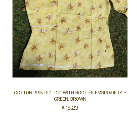
Sel
COTTON PRINTED TOP WITH BOOTIES EMBROIDERY –
GREEN, BROWN
opt
$
15.23