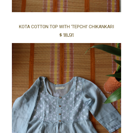
Sel
KOTA COTTON TOP WITH ‘TEPCHI’ CHIKANKARI
$
18.91
opt