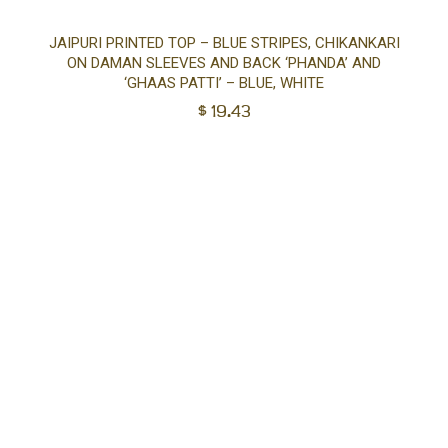
Sel
JAIPURI PRINTED TOP – BLUE STRIPES, CHIKANKARI
ON DAMAN SLEEVES AND BACK ‘PHANDA’ AND
opt
‘GHAAS PATTI’ – BLUE, WHITE
$
19.43