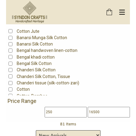
Product Style
Embroidered Chikankari
Product Fabric
Cotton Jute
Banarsi Munga Silk Cotton
Banarsi Silk Cotton
Bengal handwoven linen-cotton
Bengal khadi cotton
Bengal Silk Cotton
Chanderi Silk Cotton
Chanderi Silk Cotton, Tissue
Chanderi tissue (silk-cotton-zari)
Cotton
Cotton-Bamboo
Price Range
Fine south cotton
Handloom cotton
Handloom Mangalgiri Cotton
Handwoven mangalgiri cotton
81 Items
Kota Cotton
Maheshwari Cotton