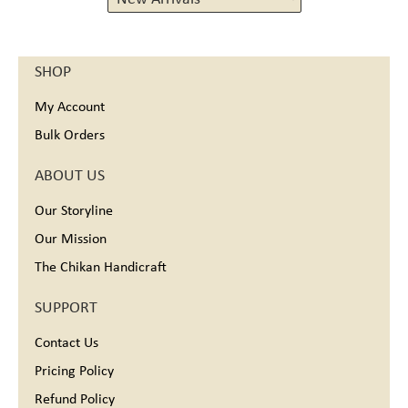
Maheshwari mulbery silk 80%, cotton 20%
Maheshwari silk 75%,cotton 25%
Maheshwari Silk Cotton
SHOP
Maheshwari Tissue
Maheshwari tissue (silk-cotton-zari)
My Account
Maheswari silk-cotton
Matka Cotton
Bulk Orders
Organza
Pure Georgette
ABOUT US
Pure Silk Georgette
Silk, Satin
Our Storyline
Tissue
Our Mission
Tussar Silk
Wool
The Chikan Handicraft
SUPPORT
Contact Us
Pricing Policy
Refund Policy