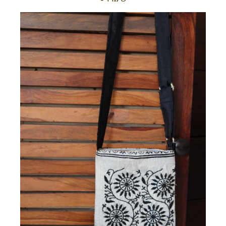
to
car