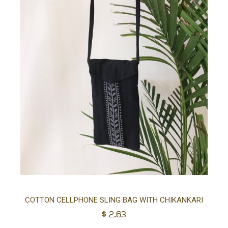
Ad
COTTON CELLPHONE SLING BAG WITH CHIKANKARI
$
2.63
to