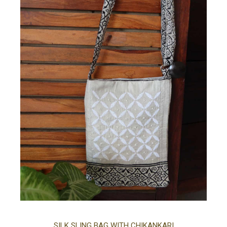
Ad
SILK SLING BAG WITH CHIKANKARI