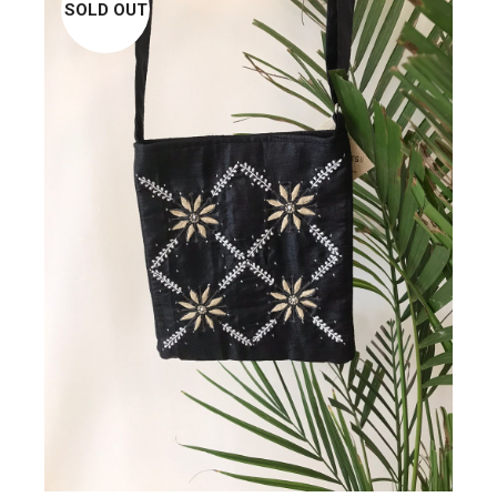
SOLD OUT