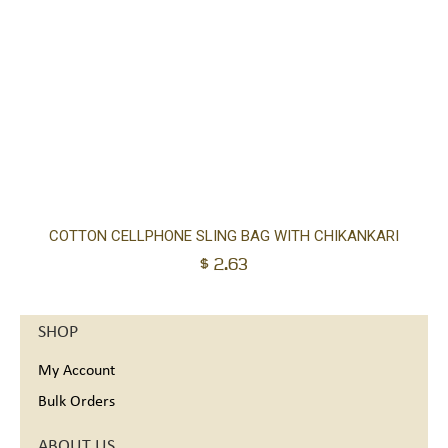
Ad
COTTON CELLPHONE SLING BAG WITH CHIKANKARI
$
2.63
to
car
SHOP
My Account
Bulk Orders
ABOUT US