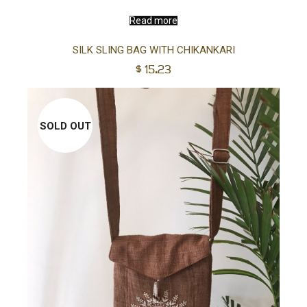
Read more
SILK SLING BAG WITH CHIKANKARI
$
15.23
SOLD OUT