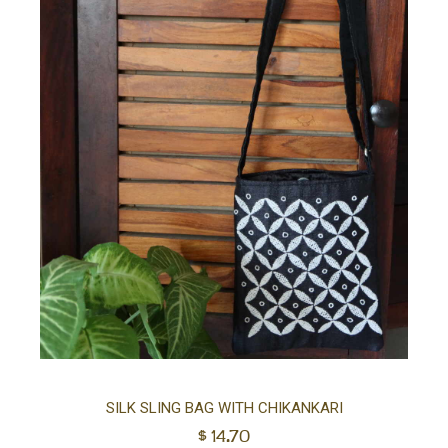
Ad
SILK SLING BAG WITH CHIKANKARI
$
14.70
to