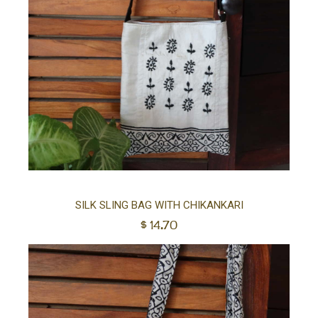
Ad
SILK SLING BAG WITH CHIKANKARI
$
14.70
to
car