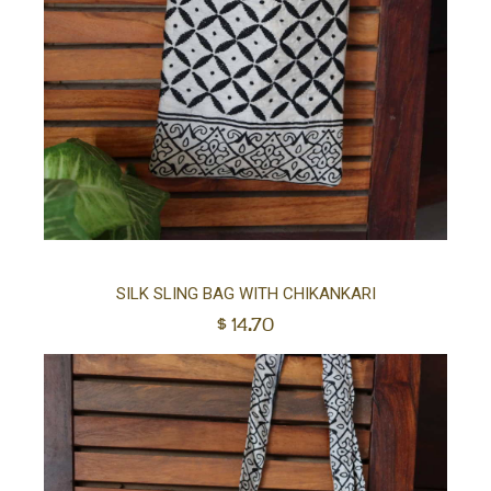
Ad
SILK SLING BAG WITH CHIKANKARI
$
14.70
to
car