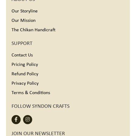
Our Storyline
Our Mission
The Chikan Handicraft
SUPPORT
Contact Us
Pricing Policy
Refund Policy
Privacy Policy
Terms & Conditions
FOLLOW SYNDON CRAFTS
JOIN OUR NEWSLETTER