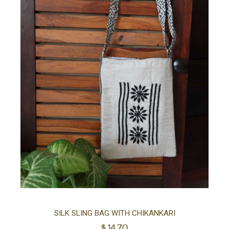
Ad
SILK SLING BAG WITH CHIKANKARI
$
14.70