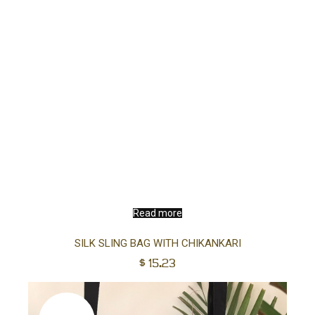
Read more
SILK SLING BAG WITH CHIKANKARI
$
15.23