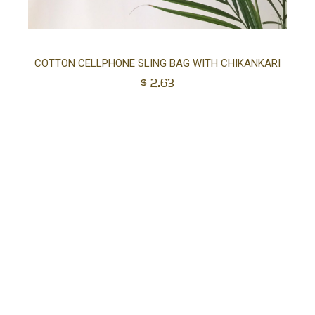
Ad
COTTON CELLPHONE SLING BAG WITH CHIKANKARI
$
2.63
to
car