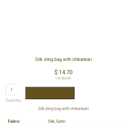
Silk sling bag with chikankari
$
14.70
1 in stock
ADD TO CART
Quantity
Silk sling bag with chikankari
Fabric
Silk, Satin