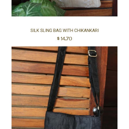
Ad
SILK SLING BAG WITH CHIKANKARI
$
14.70
to
car