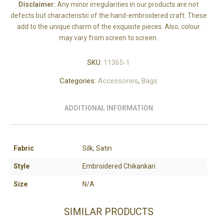
Disclaimer:
Any minor irregularities in our products are not
defects but characteristic of the hand-embroidered craft. These
add to the unique charm of the exquisite pieces. Also, colour
may vary from screen to screen.
SKU:
11365-1
Categories:
Accessories
,
Bags
ADDITIONAL INFORMATION
Fabric
Silk, Satin
Style
Embroidered Chikankari
Size
N/A
SIMILAR PRODUCTS