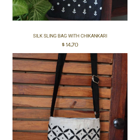
Ad
SILK SLING BAG WITH CHIKANKARI
$
14.70
to
car