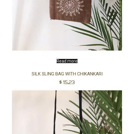
Read more
SILK SLING BAG WITH CHIKANKARI
$
15.23