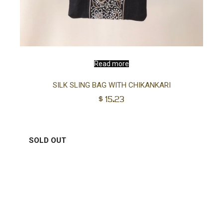
Read more
SILK SLING BAG WITH CHIKANKARI
$
15.23
SOLD OUT