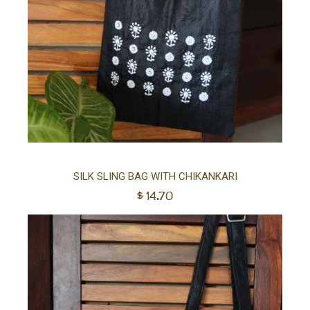
Ad
SILK SLING BAG WITH CHIKANKARI
$
14.70
to
car