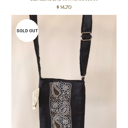
$
14.70
to
car
SOLD OUT