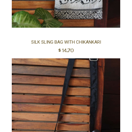
Ad
SILK SLING BAG WITH CHIKANKARI
$
14.70
to
car