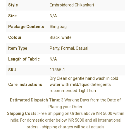
Style
Embroidered Chikankari
Size
N/A
Package Contents
Sling bag
Colour
Black, white
Item Type
Party, Formal, Casual
Length of Fabric
N/A
SKU
11365-1
YOUR CART IS EMPTY!
BACK TO SHOP
Dry Clean or gentle hand wash in cold
Care Instructions
water with mild/liquid detergents
recommended. Light Iron.
Estimated Dispatch Time:
3 Working Days from the Date of
Placing your Order
Shipping Costs:
Free Shipping on Orders above INR 5000 within
India; For domestic order below INR 5000 and all international
orders - shipping charges will be at actuals