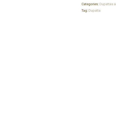
Categories:
Dupattas a
Tag:
Dupatta
YOUR CART IS EMPTY!
BACK TO SHOP