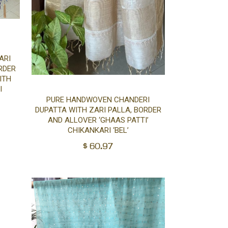
ARI
RDER
ITH
I
Add
PURE HANDWOVEN CHANDERI
DUPATTA WITH ZARI PALLA, BORDER
to
AND ALLOVER ‘GHAAS PATTI’
CHIKANKARI ‘BEL’
cart
$
60.97