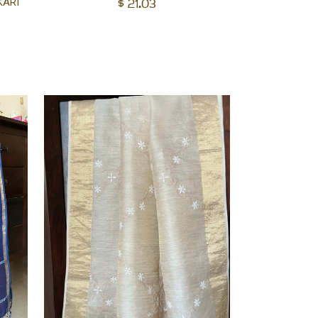
KARI
$
21.03
to
cart
cart