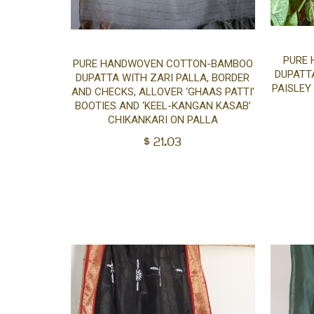
Add
PURE
PURE HANDWOVEN COTTON-BAMBOO
DUPATTA
DUPATTA WITH ZARI PALLA, BORDER
PAISLEY
to
AND CHECKS, ALLOVER ‘GHAAS PATTI’
BOOTIES AND ‘KEEL-KANGAN KASAB’
CHIKANKARI ON PALLA
cart
$
21.03