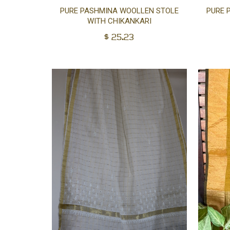
Add
PURE PASHMINA WOOLLEN STOLE
PURE 
WITH CHIKANKARI
to
$
25.23
cart