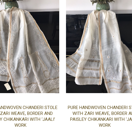
Add
ANDWOVEN CHANDERI STOLE
PURE HANDWOVEN CHANDERI S
 ZARI WEAVE, BORDER AND
WITH ZARI WEAVE, BORDER 
to
Y CHIKANKARI WITH ‘JAALI’
PAISLEY CHIKANKARI WITH ‘JA
WORK
WORK