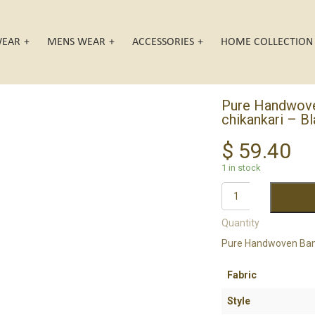
EAR
MENS WEAR
ACCESSORIES
HOME COLLECTION
Pure Handwoven
chikankari – B
$
59.40
1 in stock
A
Quantity
Pure Handwoven Banar
Fabric
Style