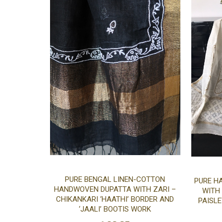
Add
PURE BENGAL LINEN-COTTON
PURE H
HANDWOVEN DUPATTA WITH ZARI –
WITH
to
CHIKANKARI ‘HAATHI’ BORDER AND
PAISLE
‘JAALI’ BOOTIS WORK