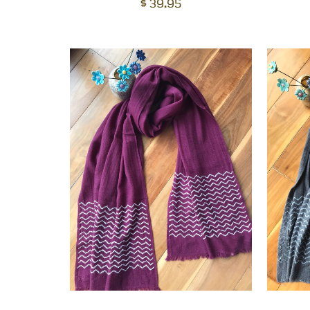
cart
$
39.95