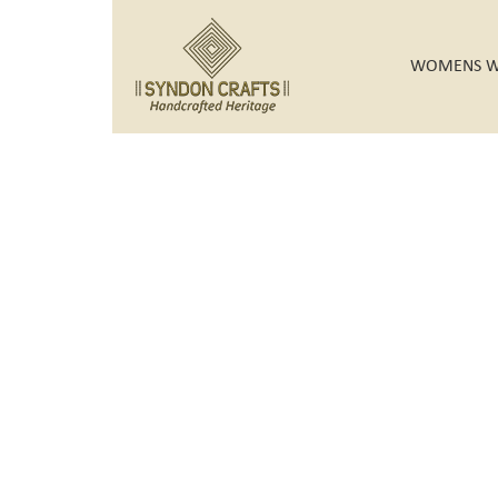
WOMENS W