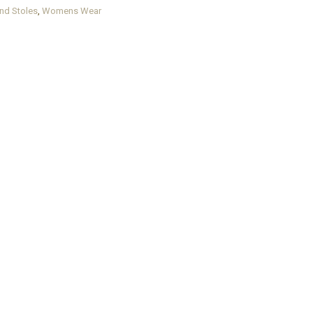
nd Stoles
,
Womens Wear