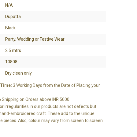
N/A
Dupatta
Black
Party, Wedding or Festive Wear
2.5 mtrs
10808
Dry clean only
 Time:
3 Working Days from the Date of Placing your
e Shipping on Orders above INR 5000
r irregularities in our products are not defects but
e hand-embroidered craft. These add to the unique
e pieces. Also, colour may vary from screen to screen.