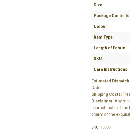
Size
Package Contents
Colour
Item Type
Length of Fabric
SKU
Care Instructions
Estimated Dispatch
Order
Shipping Costs:
Fre
Disclaimer:
Any mino
characteristic of th
charm of the exquisit
SKU:
10808