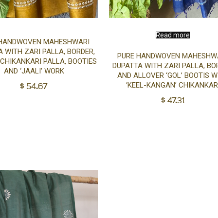
Add
Read more
 HANDWOVEN MAHESHWARI
 WITH ZARI PALLA, BORDER,
PURE HANDWOVEN MAHESHW
to
 CHIKANKARI PALLA, BOOTIES
DUPATTA WITH ZARI PALLA, BO
AND ‘JAALI’ WORK
AND ALLOVER ‘GOL’ BOOTIS W
cart
$
54.67
‘KEEL-KANGAN’ CHIKANKAR
$
47.31