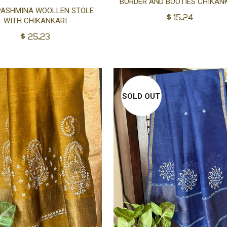
BORDER AND BOOTIES CHIKAN
Add
PASHMINA WOOLLEN STOLE
$
15.24
WITH CHIKANKARI
to
$
25.23
cart
SOLD OUT