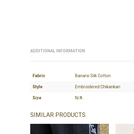
ADDITIONAL INFORMATION
Fabric
Banarsi Silk Cotton
Style
Embroidered Chikankari
Size
N/A
SIMILAR PRODUCTS