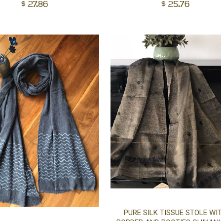
cart
$
27.86
$
25.76
PURE SILK TISSUE STOLE WI