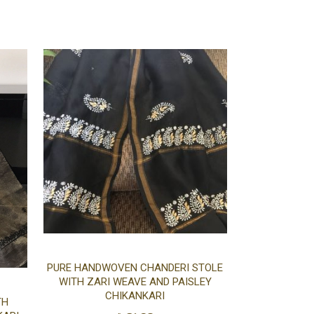
cart
cart
Add
PURE HANDWOVEN CHANDERI STOLE
WITH ZARI WEAVE AND PAISLEY
Add
to
CHIKANKARI
TH