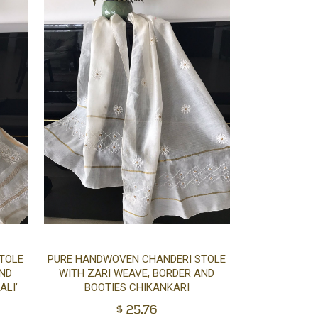
Add
Add
TOLE
PURE HANDWOVEN CHANDERI STOLE
AND
WITH ZARI WEAVE, BORDER AND
to
to
ALI’
BOOTIES CHIKANKARI
$
25.76