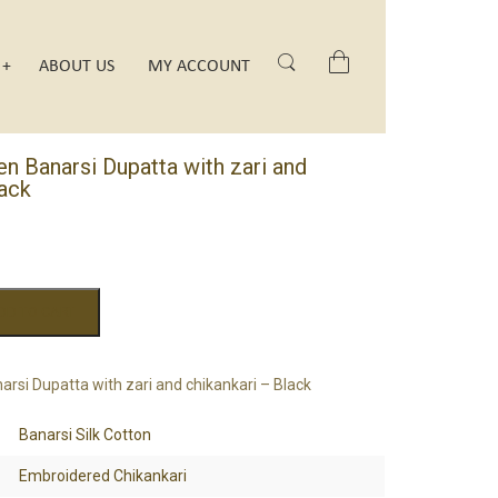
Search
ABOUT US
MY ACCOUNT
 Banarsi Dupatta with zari and
lack
DD TO CART
si Dupatta with zari and chikankari – Black
Banarsi Silk Cotton
Embroidered Chikankari