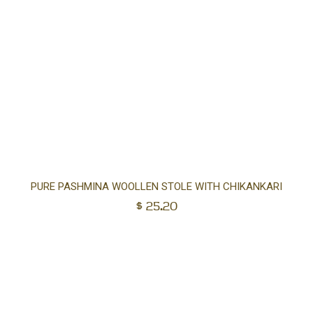
Ad
PURE PASHMINA WOOLLEN STOLE WITH CHIKANKARI
$
25.20
to
car