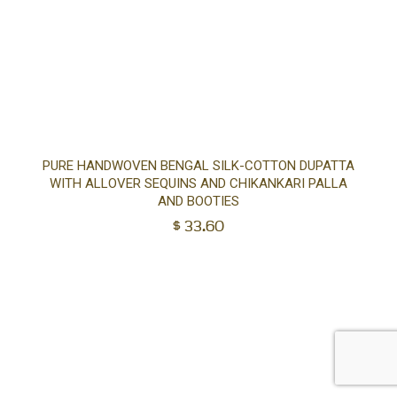
Ad
PURE HANDWOVEN BENGAL SILK-COTTON DUPATTA
WITH ALLOVER SEQUINS AND CHIKANKARI PALLA
to
AND BOOTIES
$
33.60
car