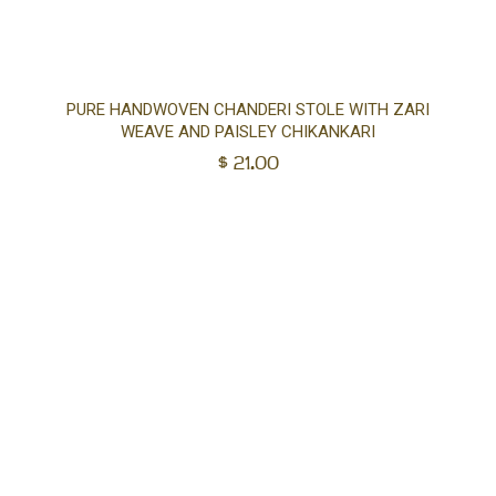
Ad
PURE HANDWOVEN CHANDERI STOLE WITH ZARI
WEAVE AND PAISLEY CHIKANKARI
to
$
21.00
car