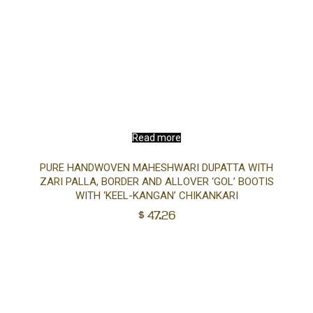
Read more
PURE HANDWOVEN MAHESHWARI DUPATTA WITH
ZARI PALLA, BORDER AND ALLOVER ‘GOL’ BOOTIS
WITH ‘KEEL-KANGAN’ CHIKANKARI
$
47.26