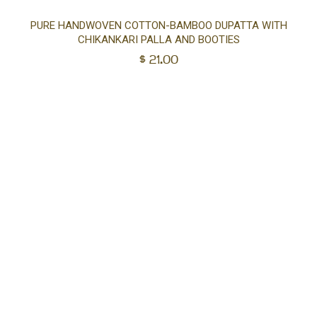
Ad
PURE HANDWOVEN COTTON-BAMBOO DUPATTA WITH
CHIKANKARI PALLA AND BOOTIES
to
$
21.00
car