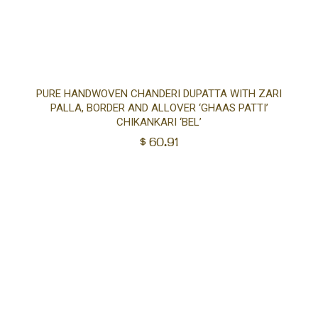
Ad
PURE HANDWOVEN CHANDERI DUPATTA WITH ZARI
PALLA, BORDER AND ALLOVER ‘GHAAS PATTI’
to
CHIKANKARI ‘BEL’
$
60.91
car