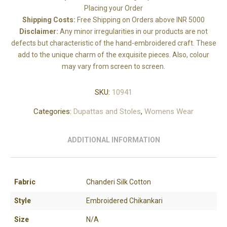
Placing your Order
Shipping Costs:
Free Shipping on Orders above INR 5000
Disclaimer:
Any minor irregularities in our products are not
defects but characteristic of the hand-embroidered craft. These
add to the unique charm of the exquisite pieces. Also, colour
may vary from screen to screen.
SKU:
10941
Categories:
Dupattas and Stoles
,
Womens Wear
ADDITIONAL INFORMATION
Fabric
Chanderi Silk Cotton
Style
Embroidered Chikankari
Size
N/A