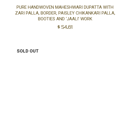
Ad
PURE HANDWOVEN MAHESHWARI DUPATTA WITH
ZARI PALLA, BORDER, PAISLEY CHIKANKARI PALLA,
to
BOOTIES AND ‘JAALI’ WORK
$
54.61
car
SOLD OUT