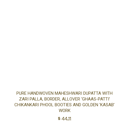
Ad
PURE HANDWOVEN MAHESHWARI DUPATTA WITH
ZARI PALLA, BORDER, ALLOVER ‘GHAAS-PATTI’
to
CHIKANKARI PHOOL BOOTIES AND GOLDEN ‘KASAB’
WORK
$
44.11
car