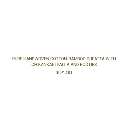
Ad
PURE HANDWOVEN COTTON-BAMBOO DUPATTA WITH
CHIKANKARI PALLA AND BOOTIES
to
$
21.00
car