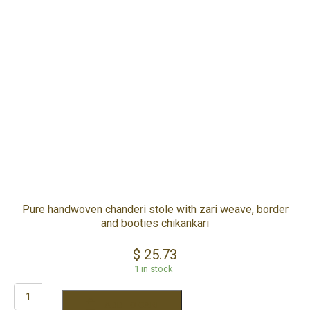
YOUR CART IS EMPTY!
BACK TO SHOP
Pure handwoven chanderi stole with zari weave, border
and booties chikankari
$
25.73
1 in stock
ADD TO CART