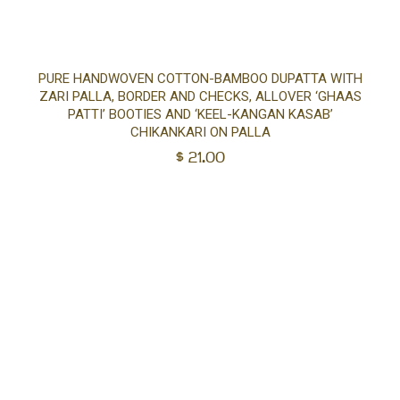
Ad
PURE HANDWOVEN COTTON-BAMBOO DUPATTA WITH
ZARI PALLA, BORDER AND CHECKS, ALLOVER ‘GHAAS
to
PATTI’ BOOTIES AND ‘KEEL-KANGAN KASAB’
CHIKANKARI ON PALLA
$
21.00
car