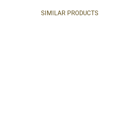
SIMILAR PRODUCTS