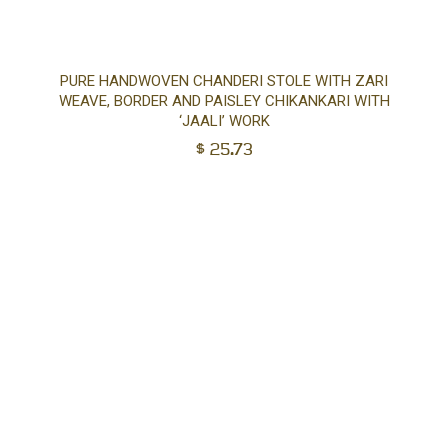
Ad
PURE HANDWOVEN CHANDERI STOLE WITH ZARI
WEAVE, BORDER AND PAISLEY CHIKANKARI WITH
to
‘JAALI’ WORK
$
25.73
car