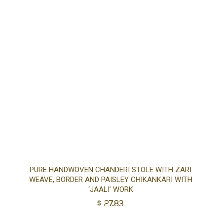
Ad
PURE HANDWOVEN CHANDERI STOLE WITH ZARI
WEAVE, BORDER AND PAISLEY CHIKANKARI WITH
to
‘JAALI’ WORK
$
27.83
car