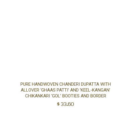
Ad
PURE HANDWOVEN CHANDERI DUPATTA WITH
ALLOVER ‘GHAAS PATTI’ AND ‘KEEL-KANGAN’
to
CHIKANKARI ‘GOL’ BOOTIES AND BORDER
$
33.60
car