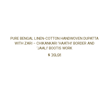
Ad
PURE BENGAL LINEN-COTTON HANDWOVEN DUPATTA
WITH ZARI – CHIKANKARI ‘HAATHI’ BORDER AND
to
‘JAALI’ BOOTIS WORK
$
39.91
car