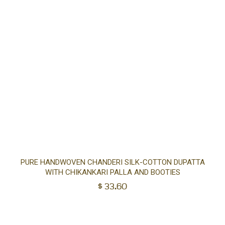
Ad
PURE HANDWOVEN CHANDERI SILK-COTTON DUPATTA
WITH CHIKANKARI PALLA AND BOOTIES
to
$
33.60
car