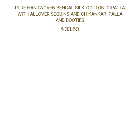
Ad
PURE HANDWOVEN BENGAL SILK-COTTON DUPATTA
WITH ALLOVER SEQUINS AND CHIKANKARI PALLA
to
AND BOOTIES
$
33.60
car