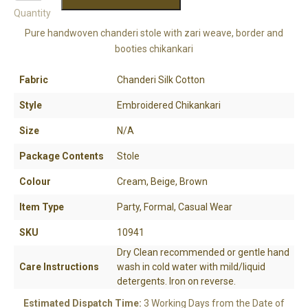
Quantity
Pure handwoven chanderi stole with zari weave, border and
booties chikankari
Fabric
Chanderi Silk Cotton
Style
Embroidered Chikankari
Size
N/A
Package Contents
Stole
Colour
Cream, Beige, Brown
Item Type
Party, Formal, Casual Wear
SKU
10941
Dry Clean recommended or gentle hand
Care Instructions
wash in cold water with mild/liquid
detergents. Iron on reverse.
Estimated Dispatch Time:
3 Working Days from the Date of