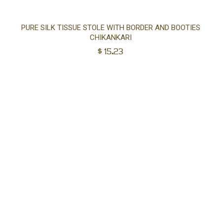
Ad
PURE SILK TISSUE STOLE WITH BORDER AND BOOTIES
CHIKANKARI
to
$
15.23
car