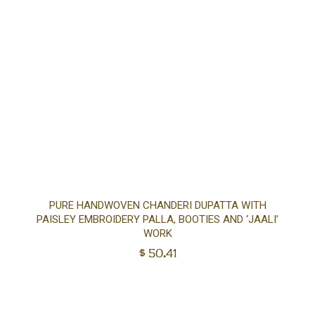
Ad
PURE HANDWOVEN CHANDERI DUPATTA WITH
PAISLEY EMBROIDERY PALLA, BOOTIES AND ‘JAALI’
to
WORK
$
50.41
car