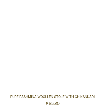
Ad
PURE PASHMINA WOOLLEN STOLE WITH CHIKANKARI
$
25.20